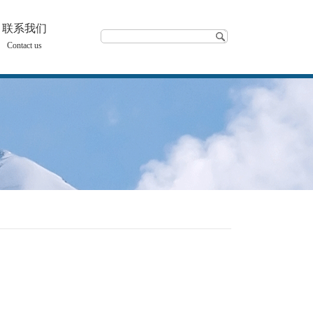
联系我们
Contact us