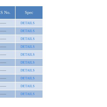
S No.
Spec
------
DETAILS
------
DETAILS
------
DETAILS
------
DETAILS
------
DETAILS
------
DETAILS
------
DETAILS
------
DETAILS
------
DETAILS
------
DETAILS