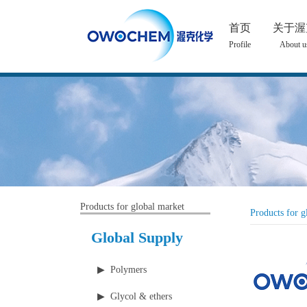
首页
关于渥
Profile
About u
Products for global market
Products for g
Global Supply
▶ Polymers
▶ Glycol & ethers