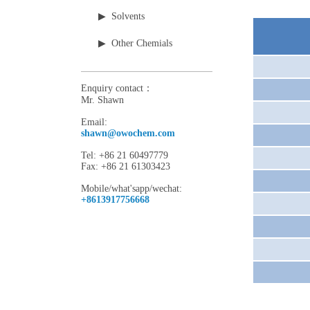
▶ Solvents
▶ Other Chemials
Enquiry contact：
Mr. Shawn
Email:
shawn@owochem.com
Tel: +86 21 60497779
Fax: +86 21 61303423
Mobile/what'sapp/wechat:
+8613917756668