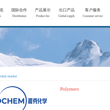
克
国际合作
产品展示
出口产品
客户服务
s
Distribution
Product list
Global supply
Customer service
lobal market
Polymers