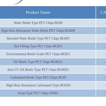
Product Name
CA
Water Bottle Type PET Chips BG80
High Heat Absorption Water Bottle PET Chips BG80H
Barreled Water Bottle Type PET Chips BG803
Hot Filling Type PET Chips BG811
Environmental Bottle Grade PET Chips BG811
Oil Bottle Type PET Chips BG802U
Anti-UV Oil Bottle Type PET Chips BG802U
Carbonated Bottle Type PET Chips BG85
High Heat Absorption Carbonated Type BG85H
Strap Type PET Chips EP901