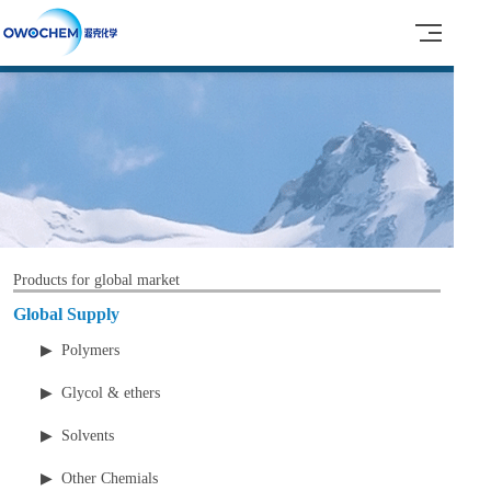
Products for global market
Global Supply
▶ Polymers
▶ Glycol & ethers
▶ Solvents
▶ Other Chemials