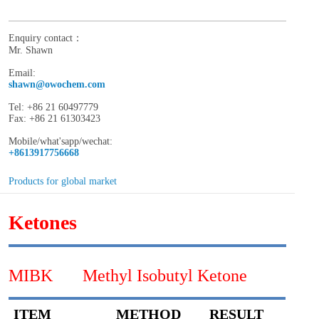
Enquiry contact：
Mr. Shawn
Email:
shawn@owochem.com
Tel: +86 21 60497779
Fax: +86 21 61303423
Mobile/what'sapp/wechat:
+8613917756668
Products for global market
Ketones
MIBK Methyl Isobutyl Ketone
ITEM
METHOD
RESULT