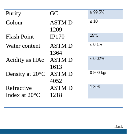
Purity
GC
≥ 99.5%
Colour
ASTM D
≤ 10
1209
Flash Point
IP170
15°C
Water content
ASTM D
≤ 0.1%
1364
Acidity as HAc
ASTM D
≤ 0.02%
1613
Density at 20°C
ASTM D
0.800 kg/L
4052
Refractive
ASTM D
1.396
Index at 20°C
1218
Back