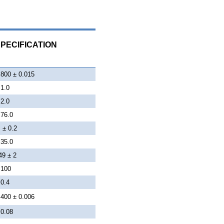
PECIFICATION
.800 ± 0.015
 1.0
 2.0
 76.0
 ± 0.2
 35.0
49 ± 2
 100
 0.4
.400 ± 0.006
 0.08