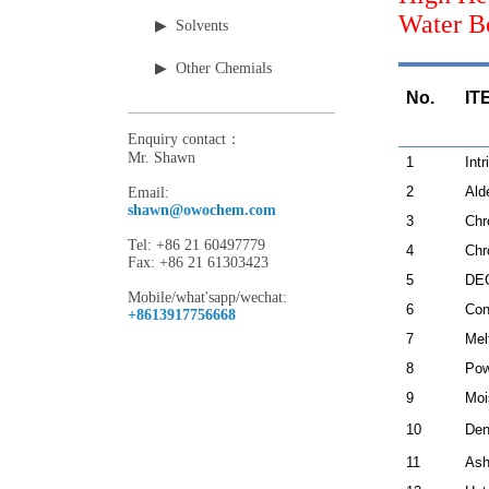
Water 
▶ Solvents
▶ Other Chemials
No. IT
Enquiry contact：
Mr. Shawn
1
Intr
2
Ald
Email:
shawn@owochem.com
3
Chr
Tel: +86 21 60497779
4
Chr
Fax: +86 21 61303423
5
DEG
Mobile/what'sapp/wechat:
6
Con
+8613917756668
7
Mel
8
Pow
9
Moi
10
Den
11
Ash