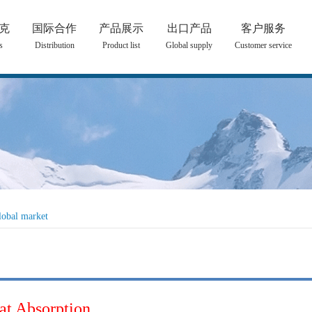
克
国际合作
产品展示
出口产品
客户服务
s
Distribution
Product list
Global supply
Customer service
lobal market
at Absorption