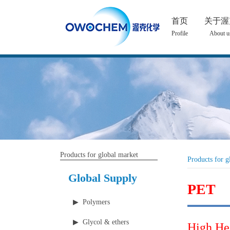
首页
关于渥
Profile
About u
Products for global market
Products for g
Global Supply
PET
▶ Polymers
▶ Glycol & ethers
High He