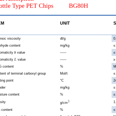
Bottle Type PET Chips BG80H
EM
UNIT
S
insic viscosity
dl/g
0
ehyde content
mg/kg
≤
omaticity
b
value
------
≤
omaticity
L
value
------
≥
 content
%
M
tent of terminal carboxyl group
Mol/t
≤
ting point
°C
2
der
mg/kg
≤
sture content
%
≤
3
sity
1
g/cm
 content
%
≤