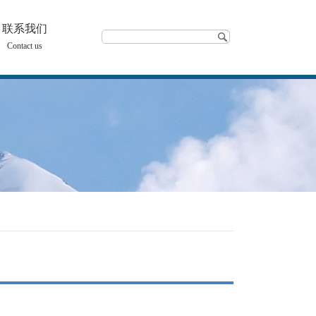
联系我们
Contact us